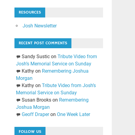
RESOURCES
Josh Newsletter
RECENT POST COMMENTS
Sandy Sustic
on
Tribute Video from
Josh’s Memorial Service on Sunday
Kathy
on
Remembering Joshua
Morgan
Kathy
on
Tribute Video from Josh’s
Memorial Service on Sunday
Susan Brooks
on
Remembering
Joshua Morgan
Geoff Draper
on
One Week Later
FOLLOW US