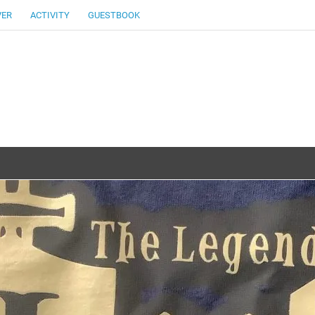
VER
ACTIVITY
GUESTBOOK