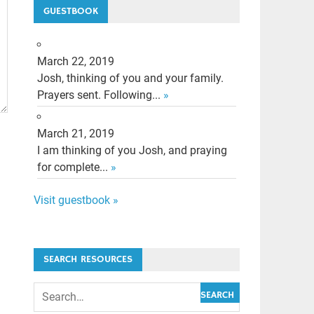
GUESTBOOK
March 22, 2019
Josh, thinking of you and your family.
Prayers sent. Following...
»
March 21, 2019
I am thinking of you Josh, and praying
for complete...
»
Visit guestbook »
SEARCH RESOURCES
SEARCH