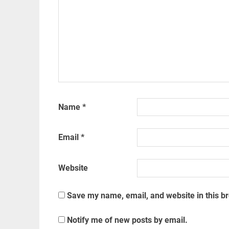
Name
*
Email
*
Website
Save my name, email, and website in this b
Notify me of new posts by email.