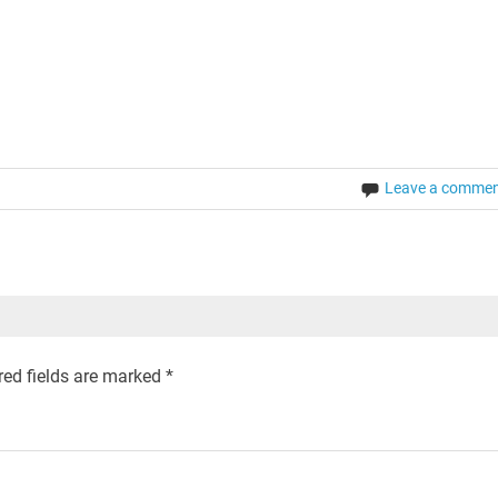
Leave a comme
ed fields are marked
*