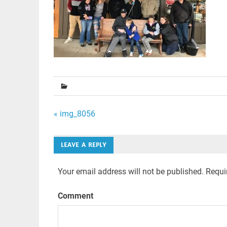
Post
« img_8056
navigation
LEAVE A REPLY
Your email address will not be published.
Requir
Comment