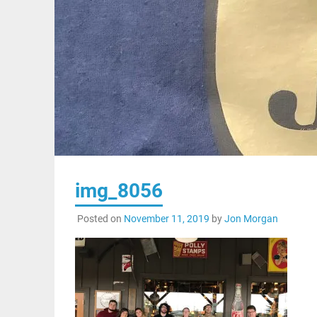
img_8056
Posted on
November 11, 2019
by
Jon Morgan