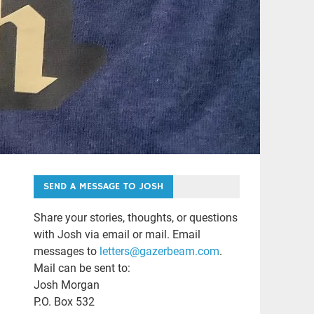
SEND A MESSAGE TO JOSH
Share your stories, thoughts, or questions
with Josh via email or mail. Email
messages to
letters@gazerbeam.com
.
Mail can be sent to:
Josh Morgan
P.O. Box 532