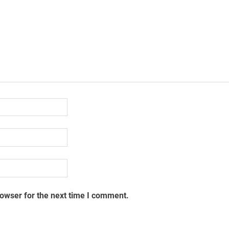
rowser for the next time I comment.