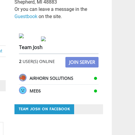
Shepherd, MI 48883
Or you can leave a message in the
Guestbook
on the site.
Team Josh
nt
2
USER(S) ONLINE
JOIN SERVER
AIRHORN SOLUTIONS
MEE6
TEAM JOSH ON FACEBOOK