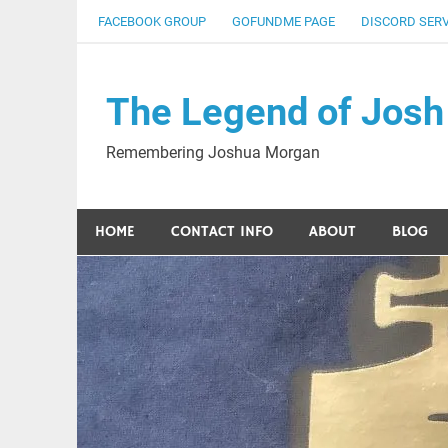
Skip
FACEBOOK GROUP
GOFUNDME PAGE
DISCORD SER
to
content
The Legend of Josh
Remembering Joshua Morgan
HOME
CONTACT INFO
ABOUT
BLOG