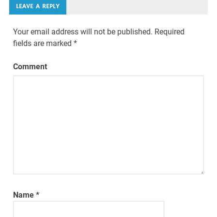
LEAVE A REPLY
Your email address will not be published.
Required
fields are marked
*
Comment
Name
*