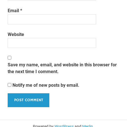
Email
*
Website
Save my name, email, and website in this browser for
the next time I comment.
Notify me of new posts by email.
Powered by
WordPress
and
Merlin
.