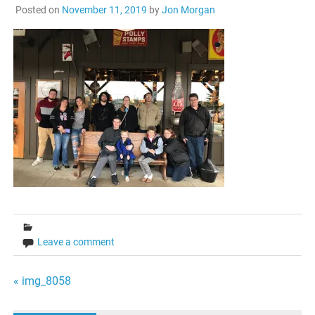
Posted on
November 11, 2019
by
Jon Morgan
Leave a comment
Post
« img_8058
navigation