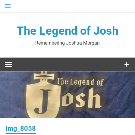
Skip
to
content
The Legend of Josh
Remembering Joshua Morgan
img_8058