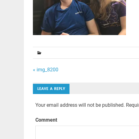
Post
« img_8200
navigation
LEAVE A REPLY
Your email address will not be published.
Requir
Comment