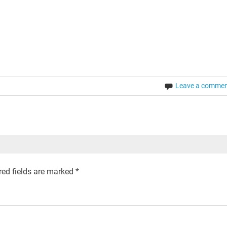
Leave a comme
ed fields are marked
*