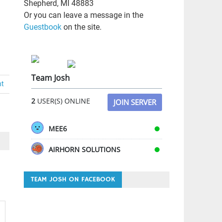
Shepherd, MI 48883
Or you can leave a message in the
Guestbook
on the site.
Team Josh
nt
2
USER(S) ONLINE
JOIN SERVER
MEE6
AIRHORN SOLUTIONS
TEAM JOSH ON FACEBOOK