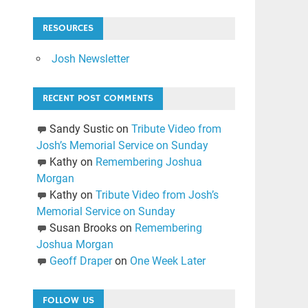
RESOURCES
Josh Newsletter
RECENT POST COMMENTS
Sandy Sustic
on
Tribute Video from
Josh’s Memorial Service on Sunday
Kathy
on
Remembering Joshua
Morgan
Kathy
on
Tribute Video from Josh’s
Memorial Service on Sunday
Susan Brooks
on
Remembering
Joshua Morgan
Geoff Draper
on
One Week Later
FOLLOW US