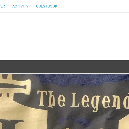
VER
ACTIVITY
GUESTBOOK