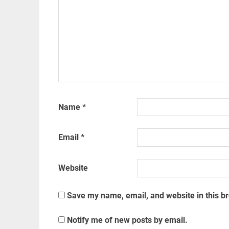
Name
*
Email
*
Website
Save my name, email, and website in this b
Notify me of new posts by email.