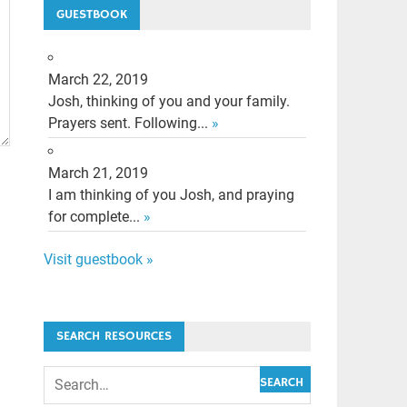
GUESTBOOK
March 22, 2019
Josh, thinking of you and your family.
Prayers sent. Following...
»
March 21, 2019
I am thinking of you Josh, and praying
for complete...
»
Visit guestbook »
SEARCH RESOURCES
SEARCH