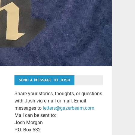
SEND A MESSAGE TO JOSH
Share your stories, thoughts, or questions
with Josh via email or mail. Email
messages to
letters@gazerbeam.com
.
Mail can be sent to:
Josh Morgan
P.O. Box 532