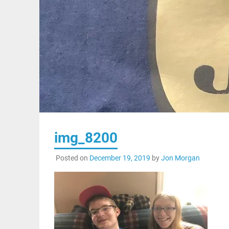
img_8200
Posted on
December 19, 2019
by
Jon Morgan