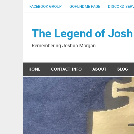
Skip
FACEBOOK GROUP
GOFUNDME PAGE
DISCORD SER
to
content
The Legend of Josh
Remembering Joshua Morgan
HOME
CONTACT INFO
ABOUT
BLOG