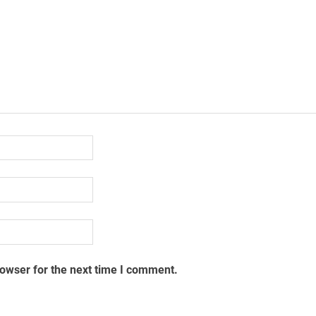
rowser for the next time I comment.