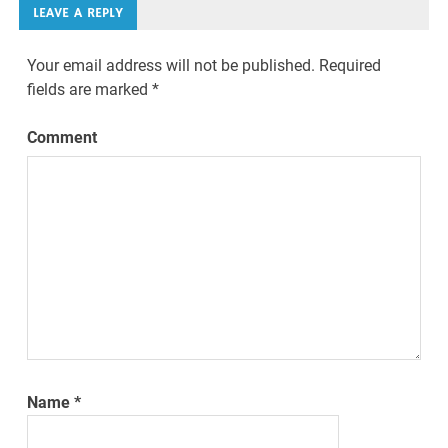
LEAVE A REPLY
Your email address will not be published.
Required
fields are marked
*
Comment
Name
*