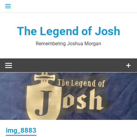
Skip
to
content
The Legend of Josh
Remembering Joshua Morgan
img_8883