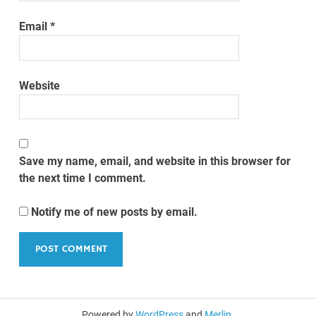
Email
*
Website
Save my name, email, and website in this browser for
the next time I comment.
Notify me of new posts by email.
Powered by
WordPress
and
Merlin
.