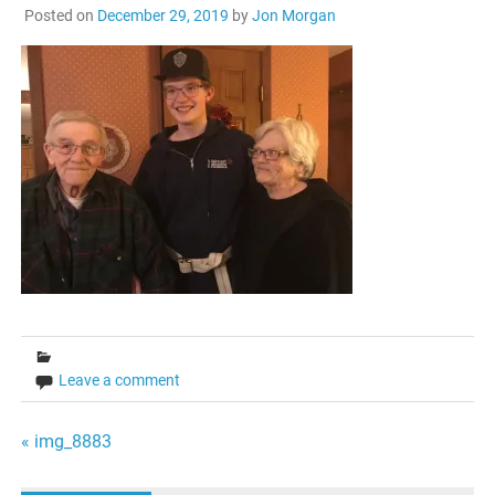
Posted on
December 29, 2019
by
Jon Morgan
Leave a comment
Post
« img_8883
navigation