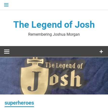
Skip
to
content
The Legend of Josh
Remembering Joshua Morgan
superheroes