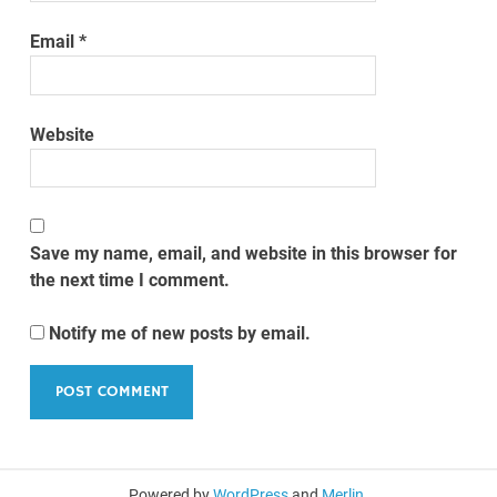
Email
*
Website
Save my name, email, and website in this browser for
the next time I comment.
Notify me of new posts by email.
Powered by
WordPress
and
Merlin
.