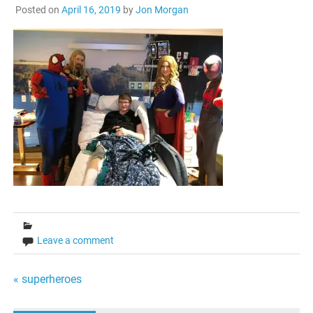
Posted on
April 16, 2019
by
Jon Morgan
Leave a comment
Post
« superheroes
navigation