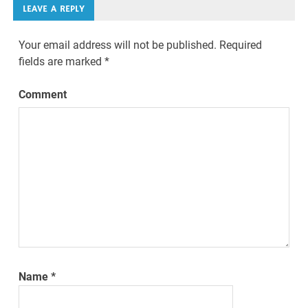
LEAVE A REPLY
Your email address will not be published.
Required
fields are marked
*
Comment
Name
*