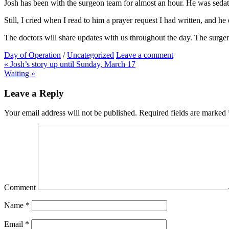
Josh has been with the surgeon team for almost an hour. He was sedate
Still, I cried when I read to him a prayer request I had written, and 
The doctors will share updates with us throughout the day. The surger
Day of Operation
/
Uncategorized
Leave a comment
Post
« Josh’s story up until Sunday, March 17
Waiting »
navigation
Leave a Reply
Your email address will not be published.
Required fields are marked
Comment
Name
*
Email
*