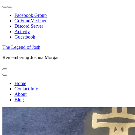
Skip
to
Facebook Group
content
GoFundMe Page
Discord Server
Activity
Guestbook
The Legend of Josh
Remembering Joshua Morgan
Home
Contact Info
About
Blog