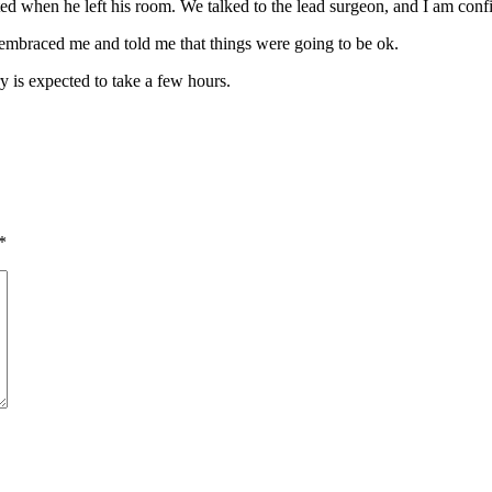
d when he left his room. We talked to the lead surgeon, and I am confi
he embraced me and told me that things were going to be ok.
y is expected to take a few hours.
*