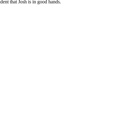
dent that Josh is in good hands.