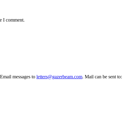
me I comment.
l. Email messages to
letters@gazerbeam.com
. Mail can be sent to: