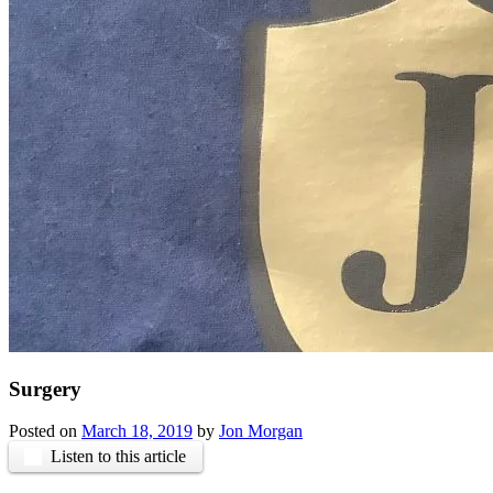
Surgery
Posted on
March 18, 2019
by
Jon Morgan
Listen to this article