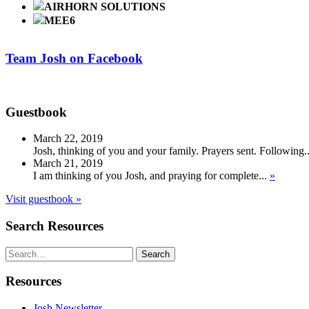
AIRHORN SOLUTIONS
MEE6
Team Josh on Facebook
Guestbook
March 22, 2019
Josh, thinking of you and your family. Prayers sent. Following.
March 21, 2019
I am thinking of you Josh, and praying for complete...
»
Visit guestbook »
Search Resources
Search
Search
Resources
Josh Newsletter