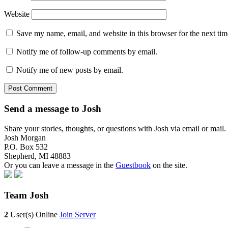
Website
Save my name, email, and website in this browser for the next ti
Notify me of follow-up comments by email.
Notify me of new posts by email.
Send a message to Josh
Share your stories, thoughts, or questions with Josh via email or mai
Josh Morgan
P.O. Box 532
Shepherd, MI 48883
Or you can leave a message in the
Guestbook
on the site.
Team Josh
2
User(s) Online
Join Server