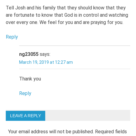
Tell Josh and his family that they should know that they
are fortunate to know that God is in control and watching
over every one. We feel for you and are praying for you.
Reply
ng23055
says:
March 19, 2019 at 12:27 am
Thank you
Reply
LEAVE A REPLY
Your email address will not be published.
Required fields