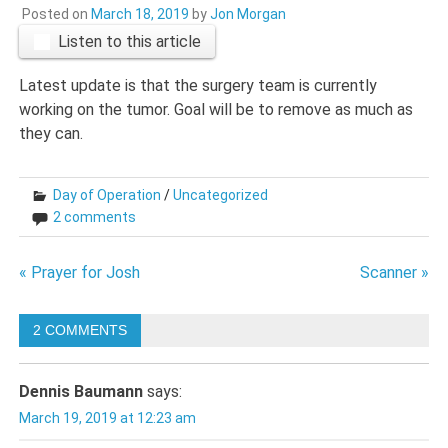
Posted on
March 18, 2019
by
Jon Morgan
Listen to this article
Latest update is that the surgery team is currently
working on the tumor. Goal will be to remove as much as
they can.
Day of Operation
/
Uncategorized
2 comments
Post
« Prayer for Josh
Scanner »
navigation
2 COMMENTS
Dennis Baumann
says:
March 19, 2019 at 12:23 am