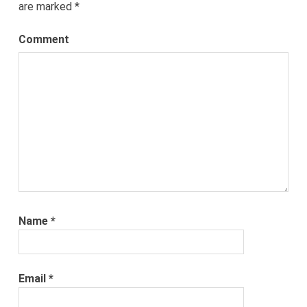
are marked
*
Comment
Name
*
Email
*