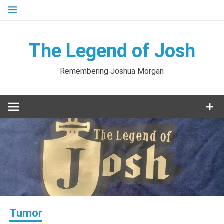
Skip
to
content
The Legend of Josh
Remembering Joshua Morgan
Tumor