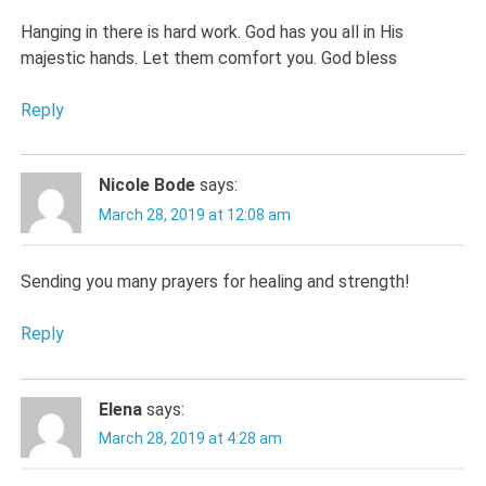
Hanging in there is hard work. God has you all in His
majestic hands. Let them comfort you. God bless
Reply
Nicole Bode
says:
March 28, 2019 at 12:08 am
Sending you many prayers for healing and strength!
Reply
Elena
says:
March 28, 2019 at 4:28 am