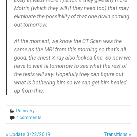
Motrin (which they will if they need too) that may
eliminate the possibility of that one drain coming
out tomorrow.
At the moment, we know the CT Scan was the
same as the MRI from this morning so that’s all
good, the chest X-ray also looked fine. So now we
have to wait til tomorrow to see what the rest of
the tests will say. Hopefully they can figure out
what is bothering him so we can get him healed
up from this.
Recovery
4 comments
Post
« Update 3/22/2019
Transitions »