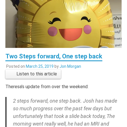
Two Steps forward, One step back
Posted on
March 25, 2019
by
Jon Morgan
Listen to this article
Theresa’s update from over the weekend:
2 steps forward, one step back. Josh has made
so much progress over the past few days but
unfortunately that took a slide back today, The
morning went really well, he had an MRI and