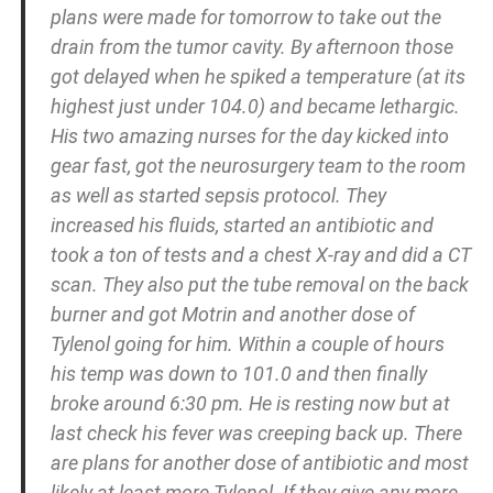
plans were made for tomorrow to take out the
drain from the tumor cavity. By afternoon those
got delayed when he spiked a temperature (at its
highest just under 104.0) and became lethargic.
His two amazing nurses for the day kicked into
gear fast, got the neurosurgery team to the room
as well as started sepsis protocol. They
increased his fluids, started an antibiotic and
took a ton of tests and a chest X-ray and did a CT
scan. They also put the tube removal on the back
burner and got Motrin and another dose of
Tylenol going for him. Within a couple of hours
his temp was down to 101.0 and then finally
broke around 6:30 pm. He is resting now but at
last check his fever was creeping back up. There
are plans for another dose of antibiotic and most
likely at least more Tylenol. If they give any more