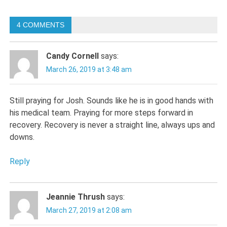
navigation
4 COMMENTS
Candy Cornell
says:
March 26, 2019 at 3:48 am
Still praying for Josh. Sounds like he is in good hands with
his medical team. Praying for more steps forward in
recovery. Recovery is never a straight line, always ups and
downs.
Reply
Jeannie Thrush
says:
March 27, 2019 at 2:08 am