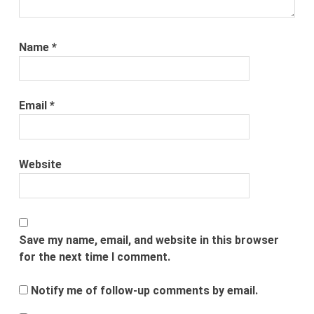
Name
*
Email
*
Website
Save my name, email, and website in this browser
for the next time I comment.
Notify me of follow-up comments by email.