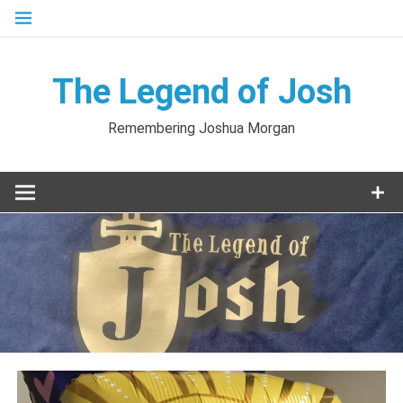
Skip
to
content
The Legend of Josh
Remembering Joshua Morgan