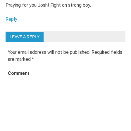
Praying for you Josh! Fight on strong boy.
Reply
LEAVE A REPLY
Your email address will not be published.
Required fields
are marked
*
Comment