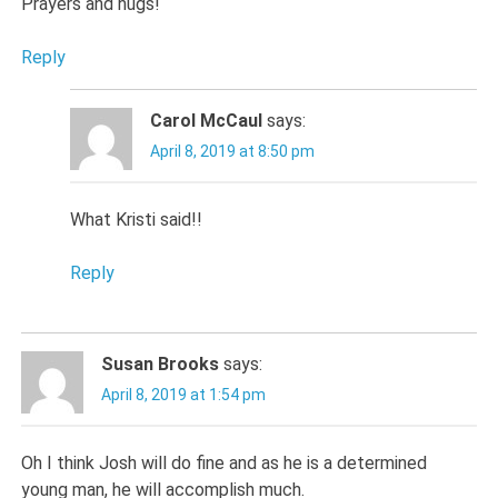
Prayers and hugs!
Reply
Carol McCaul
says:
April 8, 2019 at 8:50 pm
What Kristi said!!
Reply
Susan Brooks
says:
April 8, 2019 at 1:54 pm
Oh I think Josh will do fine and as he is a determined
young man, he will accomplish much.