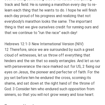
track and field. He is running a marathon every day to re-
learn each thing that he wants to do. I hope he will finish
each day proud of his progress and realizing that not
everybody’s marathon looks the same. The important
thing is that we give ourselves credit for running ours and
that we continue to “run the race” each day!
Hebrews 12:1-3 New International Version (NIV)
12 Therefore, since we are surrounded by such a great
cloud of witnesses, let us throw off everything that
hinders and the sin that so easily entangles. And let us run
with perseverance the race marked out for US, 2 fixing our
eyes on Jesus, the pioneer and perfecter of faith. For the
joy set before him he endured the cross, scorning its
shame, and sat down at the right hand of the throne of
God. 3 Consider him who endured such opposition from
sinners, so that you will not grow weary and lose heart.