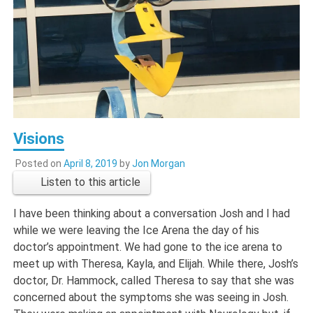
Visions
Posted on
April 8, 2019
by
Jon Morgan
Listen to this article
I have been thinking about a conversation Josh and I had
while we were leaving the Ice Arena the day of his
doctor’s appointment. We had gone to the ice arena to
meet up with Theresa, Kayla, and Elijah. While there, Josh’s
doctor, Dr. Hammock, called Theresa to say that she was
concerned about the symptoms she was seeing in Josh.