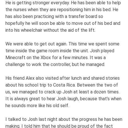
He is getting stronger everyday. He has been able to help
the nurses when they are repositioning him in his bed. He
has also been practicing with a transfer board so
hopefully he will soon be able to move out of his bed and
into his wheelchair without the aid of the lift.
We were able to get out again. This time we spent some
time inside the game room inside the unit. Josh played
Minecraft on the Xbox for a few minutes. It was a
challenge to work the controller, but he managed.
His friend Alex also visited after lunch and shared stories
about his school trip to Costa Rica. Between the two of
us, we managed to crack up Josh at least a dozen times.
It is always great to hear Josh laugh, because that’s when
he sounds more like his old self.
I talked to Josh last night about the progress he has been
making. I told him that he should be proud of the fact