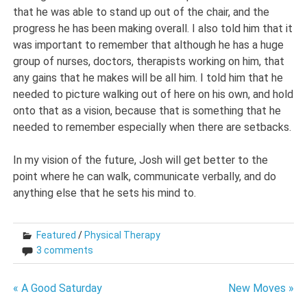
that he was able to stand up out of the chair, and the
progress he has been making overall. I also told him that it
was important to remember that although he has a huge
group of nurses, doctors, therapists working on him, that
any gains that he makes will be all him. I told him that he
needed to picture walking out of here on his own, and hold
onto that as a vision, because that is something that he
needed to remember especially when there are setbacks.
In my vision of the future, Josh will get better to the
point where he can walk, communicate verbally, and do
anything else that he sets his mind to.
Featured
/
Physical Therapy
3 comments
Post
« A Good Saturday
New Moves »