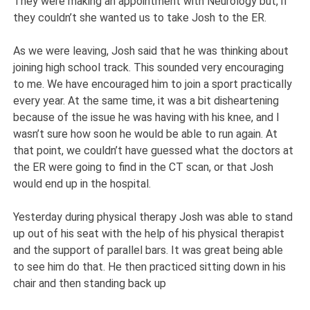
They were making an appointment with Neurology but, if
they couldn’t she wanted us to take Josh to the ER.
As we were leaving, Josh said that he was thinking about
joining high school track. This sounded very encouraging
to me. We have encouraged him to join a sport practically
every year. At the same time, it was a bit disheartening
because of the issue he was having with his knee, and I
wasn’t sure how soon he would be able to run again. At
that point, we couldn’t have guessed what the doctors at
the ER were going to find in the CT scan, or that Josh
would end up in the hospital.
Yesterday during physical therapy Josh was able to stand
up out of his seat with the help of his physical therapist
and the support of parallel bars. It was great being able
to see him do that. He then practiced sitting down in his
chair and then standing back up