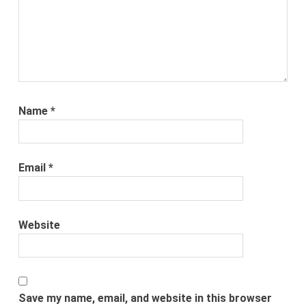
Name
*
Email
*
Website
Save my name, email, and website in this browser