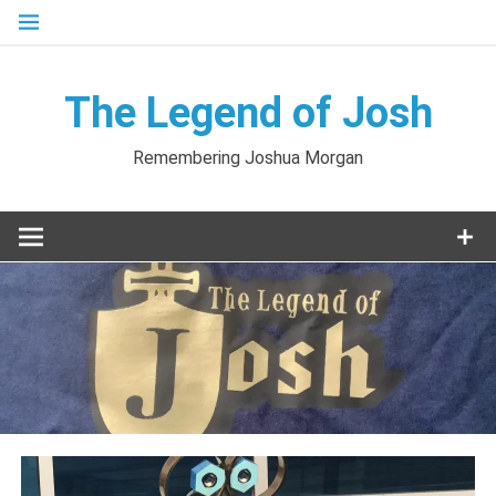
Skip
to
content
The Legend of Josh
Remembering Joshua Morgan