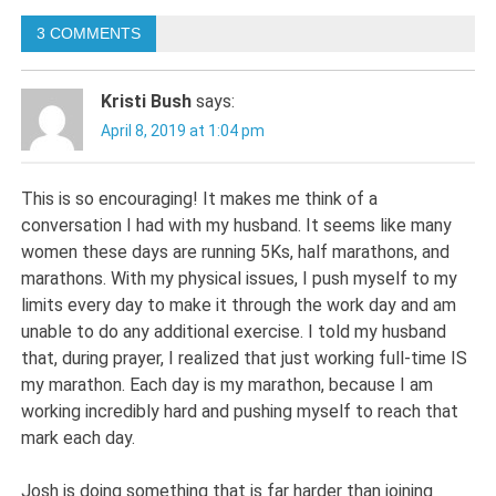
navigation
3 COMMENTS
Kristi Bush
says:
April 8, 2019 at 1:04 pm
This is so encouraging! It makes me think of a
conversation I had with my husband. It seems like many
women these days are running 5Ks, half marathons, and
marathons. With my physical issues, I push myself to my
limits every day to make it through the work day and am
unable to do any additional exercise. I told my husband
that, during prayer, I realized that just working full-time IS
my marathon. Each day is my marathon, because I am
working incredibly hard and pushing myself to reach that
mark each day.
Josh is doing something that is far harder than joining