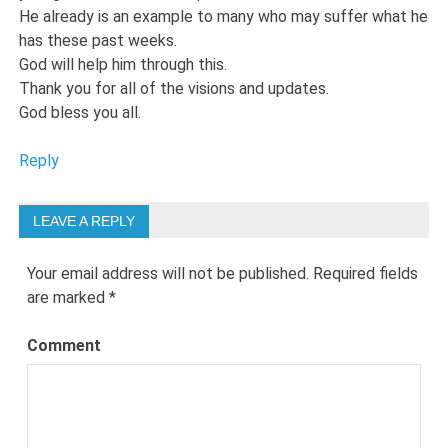
He already is an example to many who may suffer what he
has these past weeks.
God will help him through this.
Thank you for all of the visions and updates.
God bless you all.
Reply
LEAVE A REPLY
Your email address will not be published.
Required fields
are marked
*
Comment