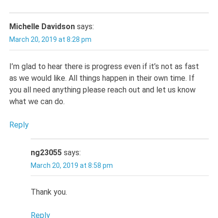
Michelle Davidson
says:
March 20, 2019 at 8:28 pm
I’m glad to hear there is progress even if it’s not as fast
as we would like. All things happen in their own time. If
you all need anything please reach out and let us know
what we can do.
Reply
ng23055
says:
March 20, 2019 at 8:58 pm
Thank you.
Reply