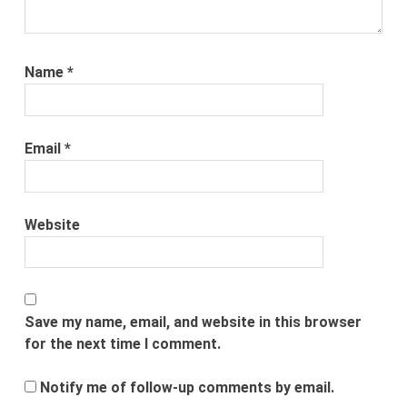
Name
*
Email
*
Website
Save my name, email, and website in this browser
for the next time I comment.
Notify me of follow-up comments by email.