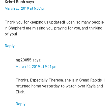
Kristi Bush
says:
March 20, 2019 at 6:07 pm
Thank you for keeping us updated! Josh, so many people
in Shepherd are missing you, praying for you, and thinking
of you!
Reply
ng23055
says:
March 20, 2019 at 9:01 pm
Thanks. Especially Theresa, she is in Grand Rapids. I
returned home yesterday to watch over Kayla and
Elijah.
Reply