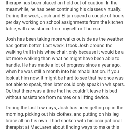
therapy has been placed on hold out of caution. In the
meanwhile, he has been continuing his classes virtually.
During the week, Josh and Elijah spend a couple of hours
per day working on school assignments from the kitchen
table, with assistance from myself or Theresa.
Josh has been taking more walks outside as the weather
has gotten better. Last week, I took Josh around the
walking trail in his wheelchair, only because it would be a
lot more walking than what he might have been able to
handle. He has made a lot of progress since a year ago,
when he was still a month into his rehabilitation. If you
look at him now, it might be hard to see that he once was
not able to speak, then later could only speak in whispers.
Or, that there was a time that he couldn’t leave his bed
without assistance from nurses or a lifting device.
During the last few days, Josh has been getting up in the
morning, picking out his clothes, and putting on his leg
brace all on his own. I had spoken with his occupational
therapist at MacLaren about finding ways to make this