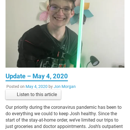
Update – May 4, 2020
Posted on
May 4, 2020
by
Jon Morgan
Listen to this article
Our priority during the coronavirus pandemic has been to
do everything we could to keep Josh healthy. Since the
start of the stay-at-home order, we’ve limited our trips to
just groceries and doctor appointments. Josh’s outpatient