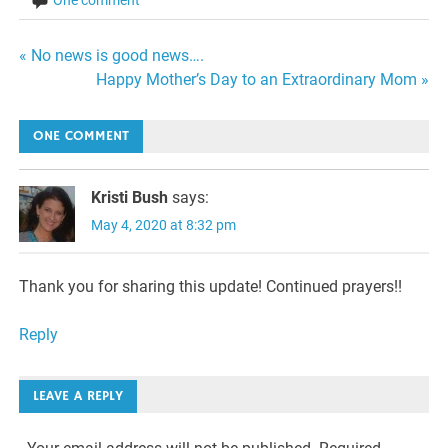
Post
« No news is good news….
Happy Mother’s Day to an Extraordinary Mom »
navigation
ONE COMMENT
Kristi Bush
says:
May 4, 2020 at 8:32 pm
Thank you for sharing this update! Continued prayers!!
Reply
LEAVE A REPLY