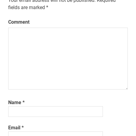
Your email address will not be published.
Required
fields are marked
*
Comment
Name
*
Email
*