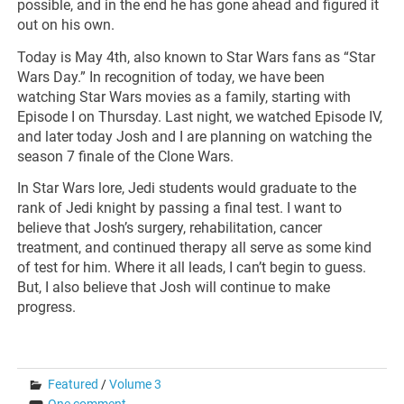
possible, and in the end he has gone ahead and figured it
out on his own.
Today is May 4th, also known to Star Wars fans as “Star
Wars Day.” In recognition of today, we have been
watching Star Wars movies as a family, starting with
Episode I on Thursday. Last night, we watched Episode IV,
and later today Josh and I are planning on watching the
season 7 finale of the Clone Wars.
In Star Wars lore, Jedi students would graduate to the
rank of Jedi knight by passing a final test. I want to
believe that Josh’s surgery, rehabilitation, cancer
treatment, and continued therapy all serve as some kind
of test for him. Where it all leads, I can’t begin to guess.
But, I also believe that Josh will continue to make
progress.
Featured
/
Volume 3
One comment