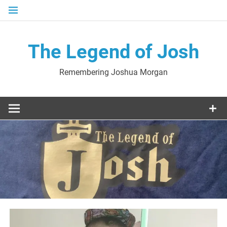
Skip
to
content
The Legend of Josh
Remembering Joshua Morgan