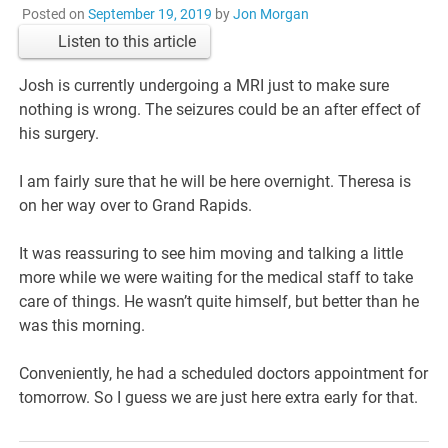
Posted on
September 19, 2019
by
Jon Morgan
Listen to this article
Josh is currently undergoing a MRI just to make sure
nothing is wrong. The seizures could be an after effect of
his surgery.
I am fairly sure that he will be here overnight. Theresa is
on her way over to Grand Rapids.
It was reassuring to see him moving and talking a little
more while we were waiting for the medical staff to take
care of things. He wasn’t quite himself, but better than he
was this morning.
Conveniently, he had a scheduled doctors appointment for
tomorrow. So I guess we are just here extra early for that.