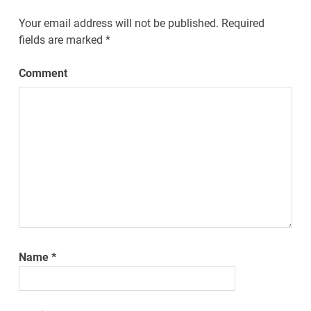
Your email address will not be published.
Required
fields are marked
*
Comment
Name
*