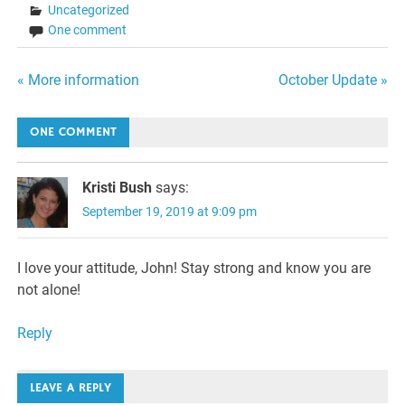
Uncategorized
One comment
Post
« More information
October Update »
navigation
ONE COMMENT
Kristi Bush
says:
September 19, 2019 at 9:09 pm
I love your attitude, John! Stay strong and know you are
not alone!
Reply
LEAVE A REPLY