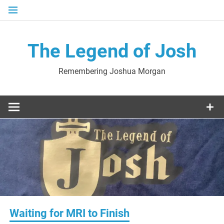
Skip
to
content
The Legend of Josh
Remembering Joshua Morgan
Waiting for MRI to Finish