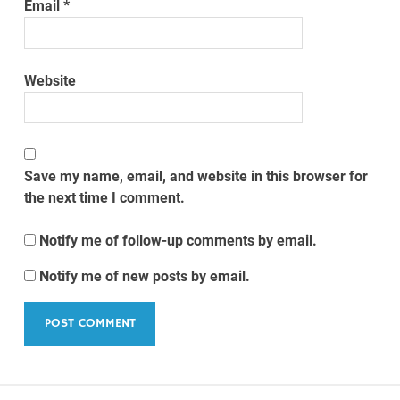
Email
*
Website
Save my name, email, and website in this browser for
the next time I comment.
Notify me of follow-up comments by email.
Notify me of new posts by email.