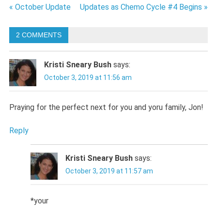
Post
« October Update
Updates as Chemo Cycle #4 Begins »
navigation
2 COMMENTS
Kristi Sneary Bush
says:
October 3, 2019 at 11:56 am
Praying for the perfect next for you and yoru family, Jon!
Reply
Kristi Sneary Bush
says:
October 3, 2019 at 11:57 am
*your