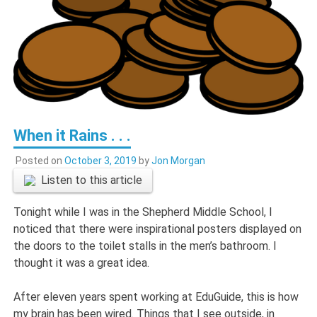
When it Rains . . .
Posted on
October 3, 2019
by
Jon Morgan
Listen to this article
Tonight while I was in the Shepherd Middle School, I
noticed that there were inspirational posters displayed on
the doors to the toilet stalls in the men’s bathroom. I
thought it was a great idea.
After eleven years spent working at EduGuide, this is how
my brain has been wired. Things that I see outside, in