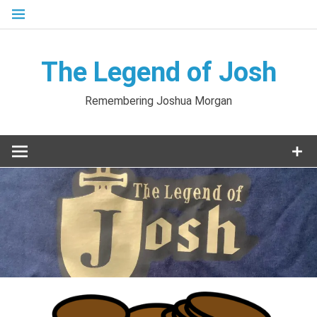
Skip
to
content
The Legend of Josh
Remembering Joshua Morgan