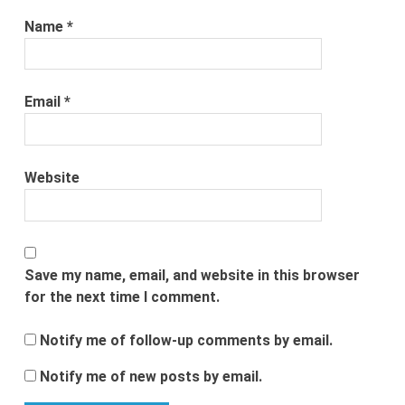
Name
*
Email
*
Website
Save my name, email, and website in this browser
for the next time I comment.
Notify me of follow-up comments by email.
Notify me of new posts by email.