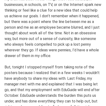
businesses, in schools, on TV, or on the Internet spark new
thinking or feel like a clue for a new idea that could help
us achieve our goals. I don’t remember when it happened,
but there was a point where the line between me as a
person and me as an employee became blurred, and I just
thought about work all of the time. Not in an obsessive
way, but more out of a sense of curiosity, like someone
who always feels compelled to pick up a lost penny
wherever they go. If ideas were pennies, I’d have a whole
drawer of them in my office.
But, tonight I stopped myself from taking note of the
posters because I realized that in a few weeks I wouldn’t
have anybody to share my ideas with. Last Friday, my
manager met with me and explained that I was being let
go, and that my employment with EduGuide will end after
October. EduGuide understands the burden this puts us
under, and has done everything they can to help out, but