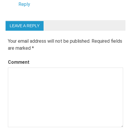
Reply
LEAVE A REPLY
Your email address will not be published.
Required fields
are marked
*
Comment