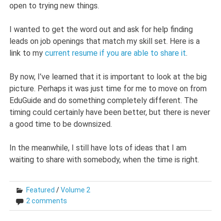
open to trying new things.
I wanted to get the word out and ask for help finding
leads on job openings that match my skill set. Here is a
link to my
current resume if you are able to share it
.
By now, I’ve learned that it is important to look at the big
picture. Perhaps it was just time for me to move on from
EduGuide and do something completely different. The
timing could certainly have been better, but there is never
a good time to be downsized.
In the meanwhile, I still have lots of ideas that I am
waiting to share with somebody, when the time is right.
Featured
/
Volume 2
2 comments