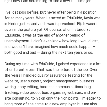
right now I am scrambling to find a new full-time job.
I’ve lost jobs before, but never after being in a position
for so many years. When I started at EduGuide, Kayla was
in Kindergarten, and Josh was in preschool. Elijah wasn’t
even in the picture yet. Of course, when I stared at
EduGuide, it was at the end of another period of
unemployment. I didn’t even know how long I would last,
and wouldn’t have imagined how much could happen —
both good and bad — during the next ten years or so.
During my time with EduGuide, I gained experience in a lot
of different areas, That was the nature of the job. Over
the years I handled quality assurance testing for the
website, user support, project management, business
writing, copy editing, business communications, bug
tracking, video production, organizing webinars, and on-
site consulting, to hit on only the high points. I’m eager to
bring more of the same to a new employer, but am also